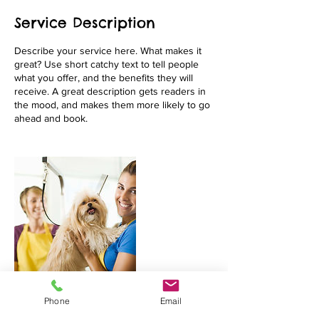
Service Description
Describe your service here. What makes it
great? Use short catchy text to tell people
what you offer, and the benefits they will
receive. A great description gets readers in
the mood, and makes them more likely to go
Phone
Email