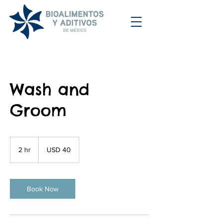
Wash and
Groom
40
dólares
2 hr
2
USD 40
estadounidenses
h
r
Book Now